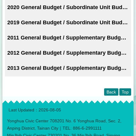
2020 General Budget / Subordinate Unit Budget
2019 General Budget / Subordinate Unit Budget
2011 General Budget / Supplementary Budget / Subordinate Unit Budget
2012 General Budget / Supplementary Budget / Subordinate Unit Budget
2013 General Budget / Supplementary Budget / Subordinate Unit Budget
Back
Top
:::
Last Updated：
2026-08-05
Yonghua Civic Center 708201 No. 6 Yonghua Road, Sec. 2,
Anping District, Tainan City｜TEL: 886-6-2991111
MinJhih Civic Center 730201 No. 36 MinJhih Road, Sinying