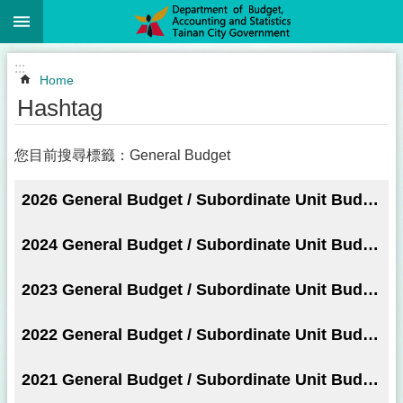
:::
Go TO Content
:::
Home
Hashtag
您目前搜尋標籤：General Budget
2026 General Budget / Subordinate Unit Budget
2024 General Budget / Subordinate Unit Budget
2023 General Budget / Subordinate Unit Budget
2022 General Budget / Subordinate Unit Budget
2021 General Budget / Subordinate Unit Budget